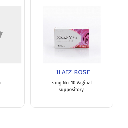
LILAIZ ROSE
or
5 mg No. 10 Vaginal
suppository.