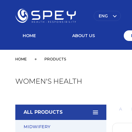
ENG
HOME
ABOUT US
HOME
PRODUCTS
WOMEN'S HEALTH
A
ALL PRODUCTS
MIDWIFERY