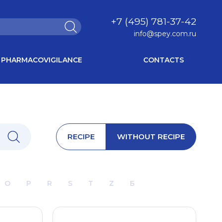
+7 (495) 781-37-42
info@spey.com.ru
PHARMACOVIGILANCE
CONTACTS
RECIPE
WITHOUT RECIPE
O
P
R
S
T
Z
Б