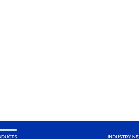
ODUCTS
INDUSTRY N