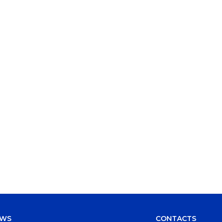
EWS
CONTACTS