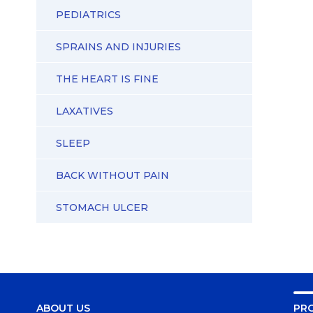
PEDIATRICS
SPRAINS AND INJURIES
THE HEART IS FINE
LAXATIVES
SLEEP
BACK WITHOUT PAIN
STOMACH ULCER
ABOUT US
PR