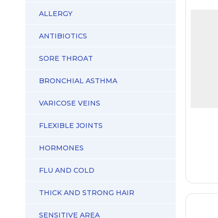
ALLERGY
ANTIBIOTICS
SORE THROAT
BRONCHIAL ASTHMA
VARICOSE VEINS
FLEXIBLE JOINTS
HORMONES
FLU AND COLD
THICK AND STRONG HAIR
SENSITIVE AREA