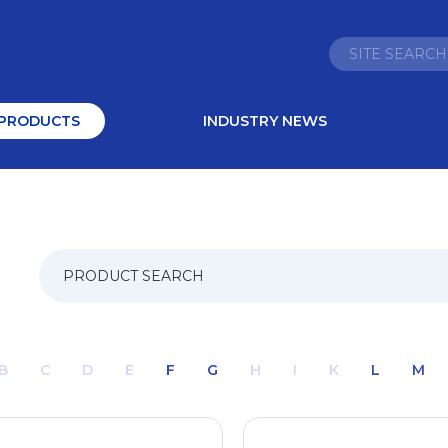
PRODUCTS
INDUSTRY NEWS
B
C
D
E
F
G
H
I
K
L
M