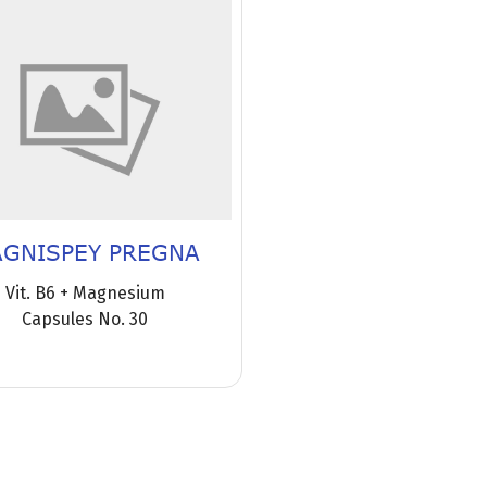
GNISPEY PREGNA
Vit. B6 + Magnesium
Capsules No. 30