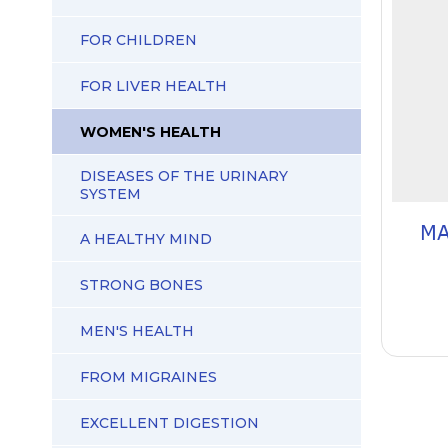
FOR CHILDREN
FOR LIVER HEALTH
WOMEN'S HEALTH
DISEASES OF THE URINARY
SYSTEM
MA
A HEALTHY MIND
STRONG BONES
MEN'S HEALTH
FROM MIGRAINES
EXCELLENT DIGESTION