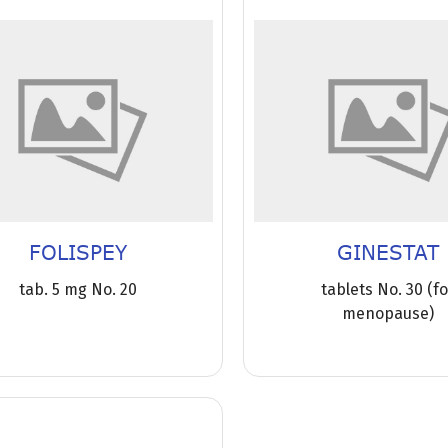
FOLISPEY
GINESTAT
tab. 5 mg No. 20
tablets No. 30 (f
menopause)