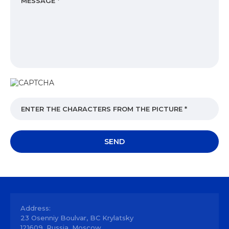
Address:
23 Osenniy Boulvar, BC Krylatsky
121609, Russia, Moscow