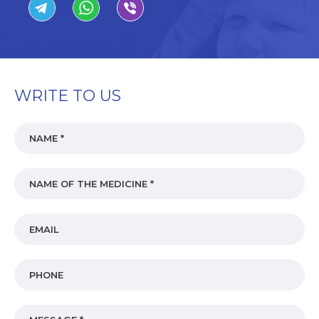
WRITE TO US