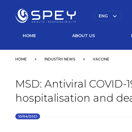
ENG
HOME
ABOUT US
HOME
INDUSTRY NEWS
VACCINE
MSD: Antiviral COVID-19
hospitalisation and de
10/04/2021