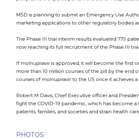
MSD is planning to submit an Emergency Use Authori
marketing applications to other regulatory bodies ac
The Phase III trial interim results evaluated 775 patie
now reaching its full recruitment of the Phase III trial
If molnupiravir is approved, it will become the first o
more than 10 million courses of the pill by the end 
courses of molnupiravir to the US once it achieves 
Robert M Davis, Chief Executive officer and Preside
fight the COVID-19 pandemic, which has become a l
patients, families, and societies and strain health ca
PHOTOS