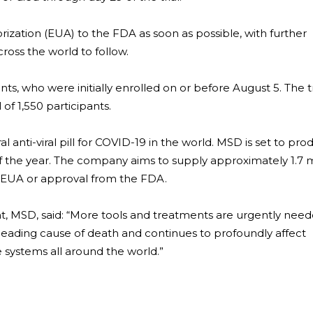
zation (EUA) to the FDA as soon as possible, with further
ross the world to follow.
nts, who were initially enrolled on or before August 5. The tri
 of 1,550 participants.
ral anti-viral pill for COVID-19 in the world. MSD is set to pr
of the year. The company aims to supply approximately 1.7 m
a EUA or approval from the FDA.
nt, MSD, said: “More tools and treatments are urgently need
eading cause of death and continues to profoundly affect
re systems all around the world.”