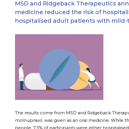
MSD and Ridgeback Therapeutics announ
medicine reduced the risk of hospital
hospitalised adult patients with mild
The results come from MSD and Ridgeback Therapuetic
molnupiravir, was given as an oral medicine. While t
people, 7.3% of participants were either hospitalised 