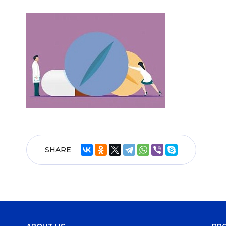
SHARE