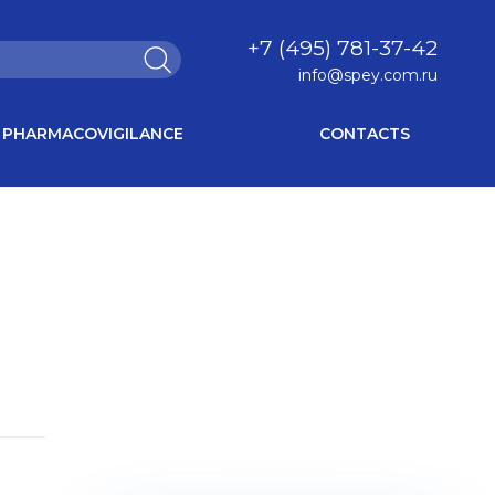
+7 (495) 781-37-42
info@spey.com.ru
PHARMACOVIGILANCE
CONTACTS