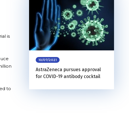
al is
oduce
10/07/2021
illion
AstraZeneca pursues approval
for COVID-19 antibody cocktail
ed to