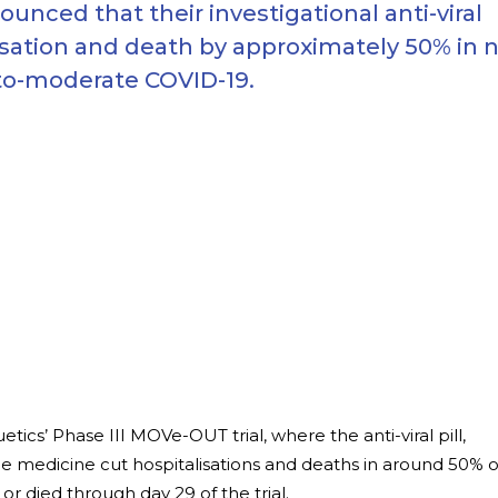
ced that their investigational anti-viral
isation and death by approximately 50% in 
-to-moderate COVID-19.
s’ Phase III MOVe-OUT trial, where the anti-viral pill,
he medicine cut hospitalisations and deaths in around 50% o
or died through day 29 of the trial.