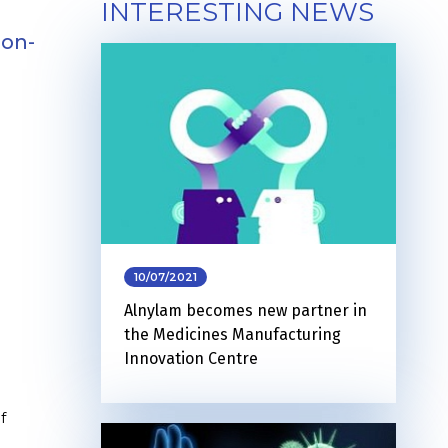
INTERESTING NEWS
non-
10/07/2021
Alnylam becomes new partner in
the Medicines Manufacturing
Innovation Centre
f