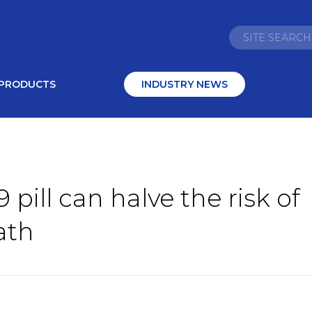
PRODUCTS
INDUSTRY NEWS
 pill can halve the risk of
ath